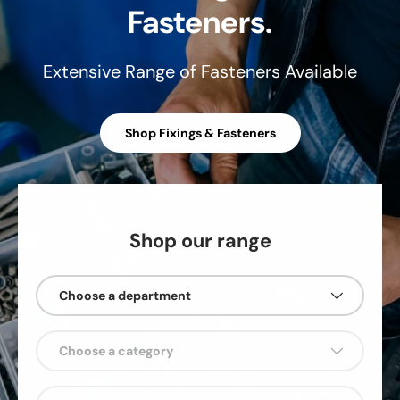
Fasteners.
Extensive Range of Fasteners Available
Shop Fixings & Fasteners
Shop our range
Choose a department
Choose a category