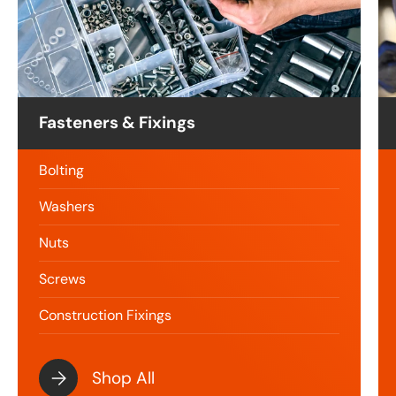
Fasteners & Fixings
Bolting
Washers
Nuts
Screws
Construction Fixings
Shop All