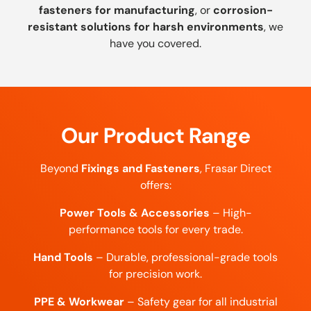
fasteners for manufacturing
, or
corrosion-
resistant solutions for harsh environments
, we
have you covered.
Our Product Range
Beyond
Fixings and Fasteners
, Frasar Direct
offers:
Power Tools & Accessories
– High-
performance tools for every trade.
Hand Tools
– Durable, professional-grade tools
for precision work.
PPE & Workwear
– Safety gear for all industrial