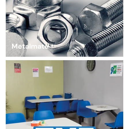
Metalmate