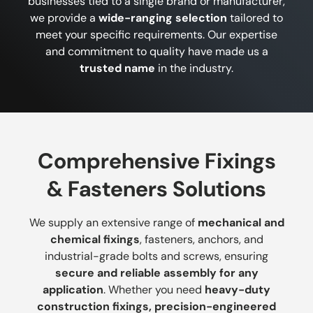
businesses tied to a single brand or manufacturer,
we provide a
wide-ranging selection
tailored to
meet your specific requirements. Our expertise
and commitment to quality have made us a
trusted name
in the industry.
Comprehensive Fixings
& Fasteners Solutions
We supply an extensive range of
mechanical and
chemical fixings
, fasteners, anchors, and
industrial-grade bolts and screws, ensuring
secure and reliable assembly for any
application
. Whether you need
heavy-duty
construction fixings, precision-engineered