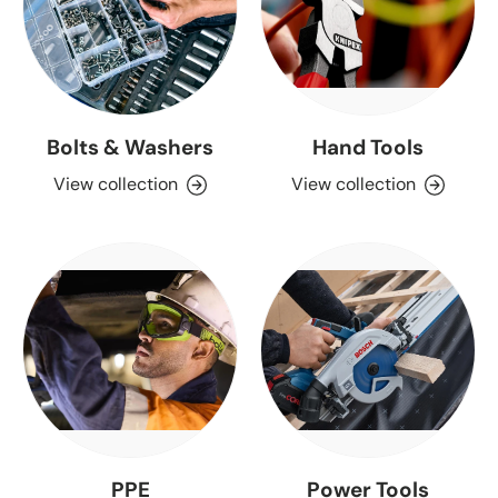
Bolts & Washers
Hand Tools
View collection
View collection
PPE
Power Tools