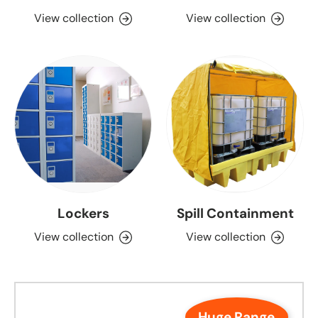
View collection
View collection
Lockers
Spill Containment
View collection
View collection
Huge Range