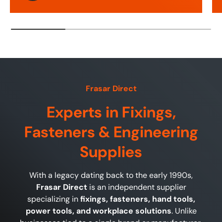
Frasar Direct
Experts in Fixings,
Fasteners & Engineering
Supplies
With a legacy dating back to the early 1990s,
Frasar Direct
is an independent supplier
specializing in
fixings, fasteners, hand tools,
power tools, and workplace solutions
. Unlike