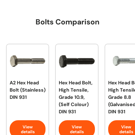
Bolts Comparison
A2 Hex Head
Hex Head Bolt,
Hex Head Bo
Bolt (Stainless)
High Tensile,
High Tensil
DIN 931
Grade 10.9,
Grade 8.8
(Self Colour)
(Galvanised
DIN 931
DIN 931
View
View
View
details
details
details