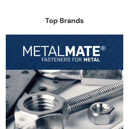
Top Brands