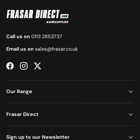
Call us on
0113 2853737
Email us on
sales@frasar.co.uk
Facebook
Instagram
Twitter
Our Range
Frasar Direct
Sign up to our Newsletter