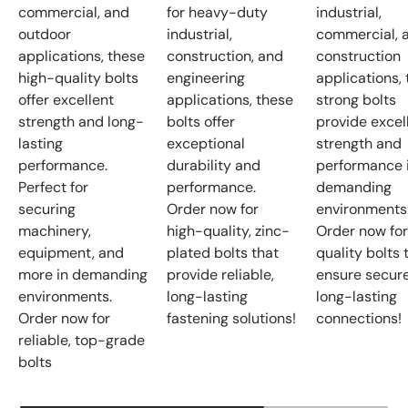
commercial, and
for heavy-duty
industrial,
outdoor
industrial,
commercial, 
applications, these
construction, and
construction
high-quality bolts
engineering
applications,
offer excellent
applications, these
strong bolts
strength and long-
bolts offer
provide excel
lasting
exceptional
strength and
performance.
durability and
performance 
Perfect for
performance.
demanding
securing
Order now for
environments
machinery,
high-quality, zinc-
Order now for
equipment, and
plated bolts that
quality bolts 
more in demanding
provide reliable,
ensure secure
environments.
long-lasting
long-lasting
Order now for
fastening solutions!
connections!
reliable, top-grade
bolts