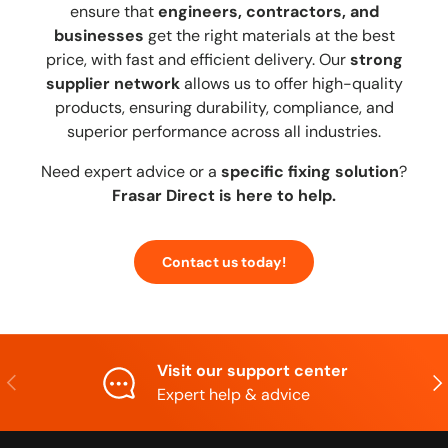
ensure that
engineers, contractors, and
businesses
get the right materials at the best
price, with fast and efficient delivery. Our
strong
supplier network
allows us to offer high-quality
products, ensuring durability, compliance, and
superior performance across all industries.
Need expert advice or a
specific fixing solution
?
Frasar Direct is here to help.
Contact us today!
Visit our support center
Previous
Nex
Expert help & advice