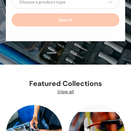
Choose a product type
Search
Load slide 1 of 3
Load slide 2 of 3
Load slide 3 of 3
Featured Collections
View all