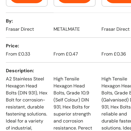
A table comparing the facets of 4 products
By
Frasar Direct
METALMATE
Frasar Direct
Price
From
£0.33
From
£0.47
From
£0.36
Description
A2 Stainless Steel
High Tensile
High Tensile
Hexagon Head
Hexagon Head
Hexagon Hea
Bolts (DIN 931), Hex
Bolts, Grade 10.9
Bolts, Grade 
Bolt for corrosion-
(Self Colour) DIN
(Galvanised) 
resistant, durable
931, Hex Bolts for
931, Hex Bolts
fastening solutions.
superior strength
reliable and
Ideal for a variety
and corrosion
durable faste
of industrial,
resistance. Perect
solutions. Idea