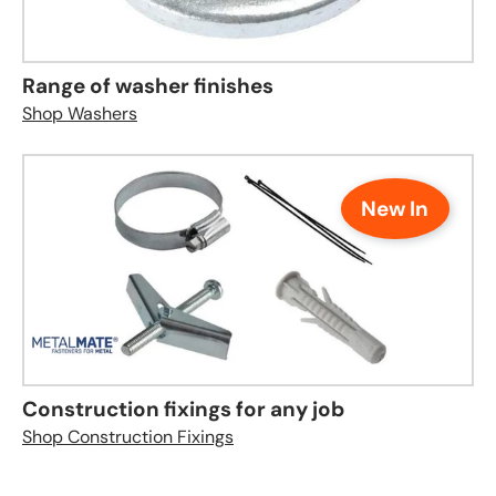
Range of washer finishes
Shop Washers
New In
Construction fixings for any job
Shop Construction Fixings