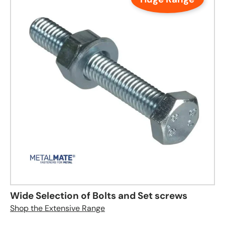
Wide Selection of Bolts and Set screws
Shop the Extensive Range