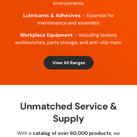
environments.
Lubricants & Adhesives
– Essential for
maintenance and assembly.
Workplace Equipment
– Including lockers,
workbenches, parts storage, and anti-slip mats.
View All Ranges
Unmatched Service &
Supply
With a
catalog of over 60,000 products
, we