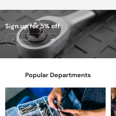
Sign up for 5% off
Email
Subscribe
Popular Departments