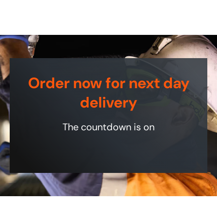
Order now for next day
delivery
The countdown is on