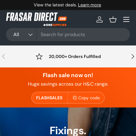
Free shipping available on orders over £100+VAT
Skip to content
Menu
Log in
Basket
Search
Product type
All
Previous
Nex
20,000+ Orders Fulfilled
Flash sale now on!
Huge savings across our H&C range.
FLASHSALE5
Copy code
Fixings.