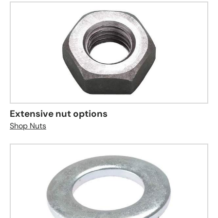
Extensive nut options
Shop Nuts