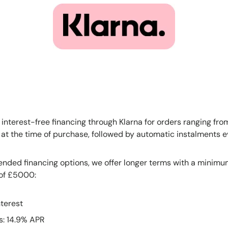
 interest-free financing through Klarna for orders ranging fr
e at the time of purchase, followed by automatic instalments 
ended financing options, we offer longer terms with a minimu
of £5000:
terest
s: 14.9% APR