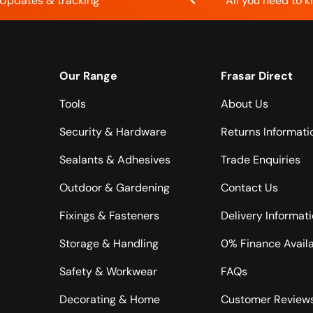
Updates & tracking
All you need to 
Our Range
Frasar Direct
Tools
About Us
Security & Hardware
Returns Informati
Sealants & Adhesives
Trade Enquiries
Outdoor & Gardening
Contact Us
Fixings & Fasteners
Delivery Informat
Storage & Handling
0% Finance Avail
Safety & Workwear
FAQs
Decorating & Home
Customer Review