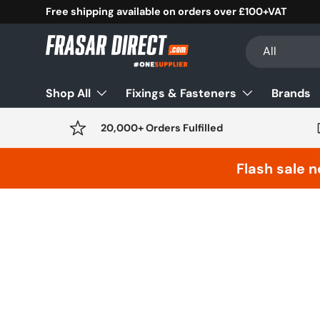
Free shipping available on orders over £100+VAT
Skip to content
Search
Product type
All
Shop All
Fixings & Fasteners
Brands
20,000+ Orders Fulfilled
Flash sale n