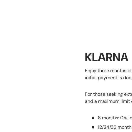
KLARNA
Enjoy three months of
initial payment is du
For those seeking ext
and a maximum limit 
6 months: 0% in
12/24/36 month