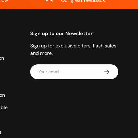
know
Our great feedback
Sign up to our Newsletter
Sign up for exclusive offers, flash sales
and more.
on
Email
Subscribe
ion
able
s