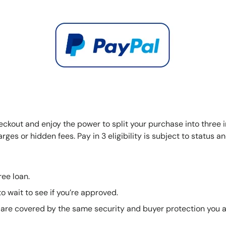
eckout and enjoy the power to split your purchase into three i
ges or hidden fees. Pay in 3 eligibility is subject to status a
free loan.
o wait to see if you’re approved.
are covered by the same security and buyer protection you a