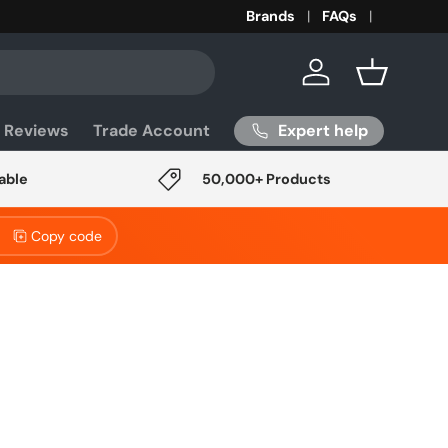
Brands
FAQs
Log in
Basket
Expert help
 Reviews
Trade Account
able
50,000+ Products
Copy code