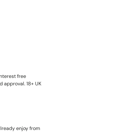
nterest free
nd approval. 18+ UK
lready enjoy from