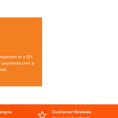
desperson or a DIY
ur payments over a
tal.
hanges
Customer Reviews