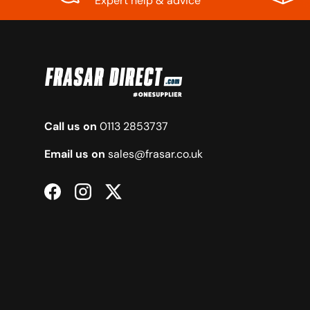
Expert help & advice
Call us on
0113 2853737
Email us on
sales@frasar.co.uk
Facebook
Instagram
Twitter