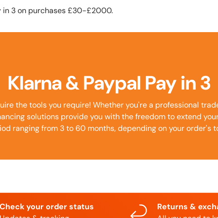
y in 3 on purchases £30-£2000.
Klarna & Paypal Pay in 3
uire the tools you require! Whether you're a professional tra
inancing solutions provide you with the freedom to extend yo
iod ranging from 3 to 60 months, depending on your order's to
Check your order status
Returns & exc