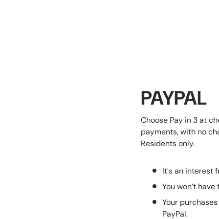
PAYPAL
Choose Pay in 3 at ch
payments, with no char
Residents only.
It's an interest 
You won’t have t
Your purchases 
PayPal.