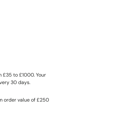
om £35 to £1000. Your
every 30 days.
m order value of £250