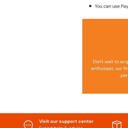
You can use Pa
Don't wait to acq
enthusiast, our f
per
Visit our support center