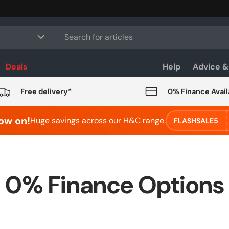
Deals
Help
Advice &
Free delivery*
0% Finance Avail
ow on!
Huge savings across our H&C range.
FLASHSALE5
0% Finance Options