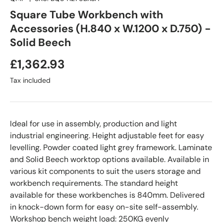
Square Tube Workbench with
Accessories (H.840 x W.1200 x D.750) -
Solid Beech
£1,362.93
Tax included
Ideal for use in assembly, production and light
industrial engineering. Height adjustable feet for easy
levelling. Powder coated light grey framework. Laminate
and Solid Beech worktop options available. Available in
various kit components to suit the users storage and
workbench requirements. The standard height
available for these workbenches is 840mm. Delivered
in knock-down form for easy on-site self-assembly.
Workshop bench weight load: 250KG evenly