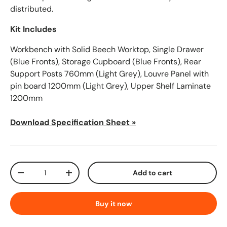
distributed.
Kit Includes
Workbench with Solid Beech Worktop, Single Drawer
(Blue Fronts), Storage Cupboard (Blue Fronts), Rear
Support Posts 760mm (Light Grey), Louvre Panel with
pin board 1200mm (Light Grey), Upper Shelf Laminate
1200mm
Download Specification Sheet »
Qty
Add to cart
-
+
Buy it now