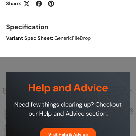
Share:
Specification
Variant Spec Sheet:
GenericFileDrop
Help and Advice
Need few things clearing up? Checkout
our Help and Advice section.
Visit Help & Advice