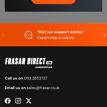
Visit our support center
Previous
Nex
Expert help & advice
Call us on
0113 2853737
Email us on
sales@frasar.co.uk
Facebook
Instagram
Twitter