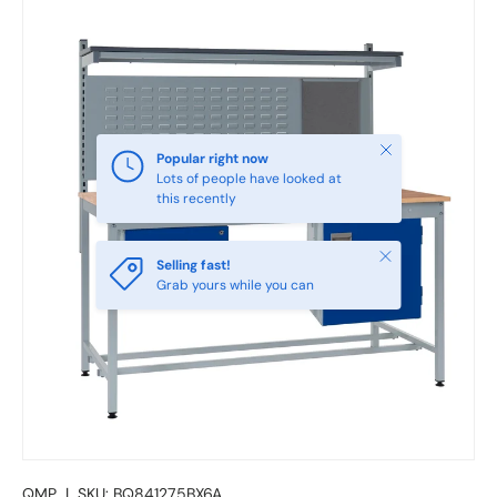
Close
Popular right now
Lots of people have looked at
this recently
Close
Selling fast!
Grab yours while you can
QMP
|
SKU:
BQ841275BX6A