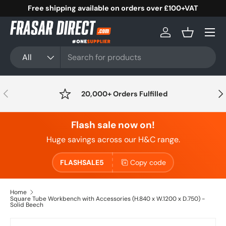
Free shipping available on orders over £100+VAT
Skip to content
Menu
Log in
Basket
Search
Product type
All
Previous
Nex
20,000+ Orders Fulfilled
Flash sale now on!
Huge savings across our H&C range.
FLASHSALE5
Copy code
Home
Square Tube Workbench with Accessories (H.840 x W.1200 x D.750) -
Solid Beech