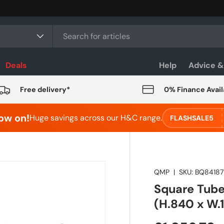
Deals
Help
Advice &
Free delivery*
0% Finance Avail
ow on!
Huge savings across our H&C range.
FLASHSALE5
QMP
|
SKU:
BQ8418
Square Tube
(H.840 x W.