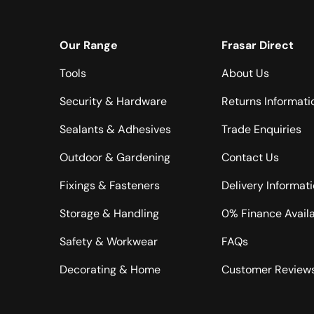
Our Range
Frasar Direct
Tools
About Us
Security & Hardware
Returns Informati
Sealants & Adhesives
Trade Enquiries
Outdoor & Gardening
Contact Us
Fixings & Fasteners
Delivery Informat
Storage & Handling
0% Finance Avail
Safety & Workwear
FAQs
Decorating & Home
Customer Review