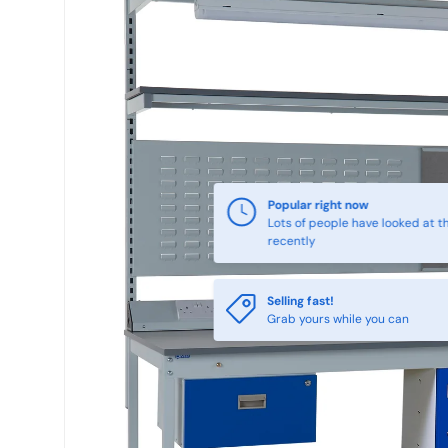
Popular right now
Lots of people have looked at th
recently
Selling fast!
Grab yours while you can