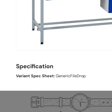
Specification
Variant Spec Sheet:
GenericFileDrop