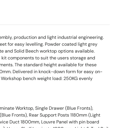
sembly, production and light industrial engineering.
eet for easy levelling. Powder coated light grey
e and Solid Beech worktop options available.
s kit components to suit the users storage and
ents. The standard height available for these
0mm. Delivered in knock-down form for easy on-
. Workshop bench weight load: 250KG evenly
inate Worktop, Single Drawer (Blue Fronts),
Blue Fronts), Rear Support Posts 1180mm (Light
vice Duct 1800mm, Louvre Panel with pin board