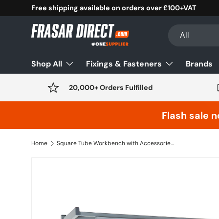
Free shipping available on orders over £100+VAT
Skip to content
Search
Product type
All
Shop All
Fixings & Fasteners
Brands
20,000+ Orders Fulfilled
Flash sale n
Home
Square Tube Workbench with Accessories (H.840 x W.1800 x D.750) - Laminate