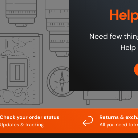
Help
Need few thin
Help 
Check your order status
Returns & exc
Updates & tracking
All you need to 