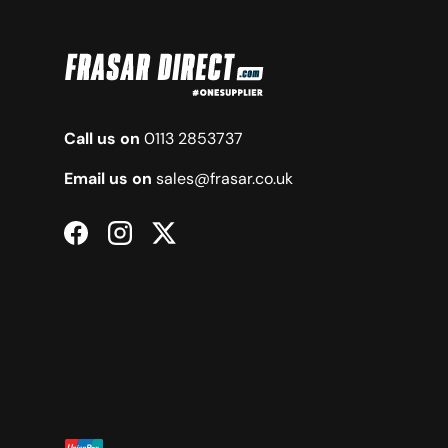
Call us on
0113 2853737
Email us on
sales@frasar.co.uk
Facebook
Instagram
Twitter