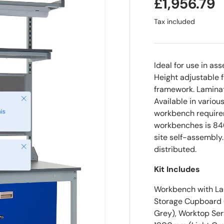
£1,956.79
Tax included
Ideal for use in as
Height adjustable f
framework. Laminat
Close
Available in variou
is
workbench requirem
workbenches is 84
site self-assembly
Close
distributed.
Kit Includes
Workbench with Lam
Storage Cupboard (
Grey), Worktop Ser