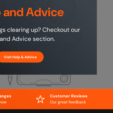
 and Advice
gs clearing up? Checkout our
and Advice section.
Visit Help & Advice
hanges
Customer Reviews
know
Our great feedback