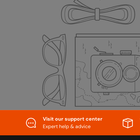
Visit our support center
Expert help & advice