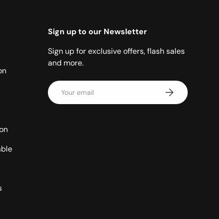
Sign up to our Newsletter
Sign up for exclusive offers, flash sales
and more.
on
Email
Subscribe
ion
able
s