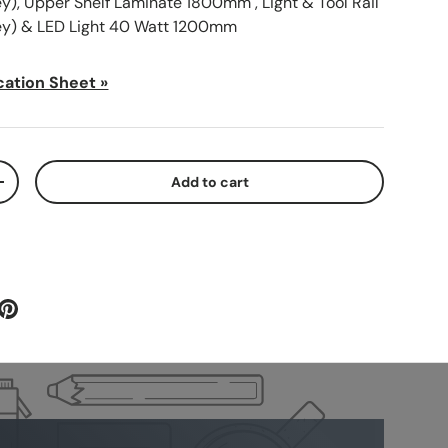
), Upper Shelf Laminate 1800mm , Light & Tool Rail
y) & LED Light 40 Watt 1200mm
cation Sheet »
Add to cart
+