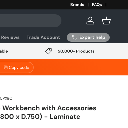
Brands
FAQs
Log in
Basket
Expert help
 Reviews
Trade Account
able
50,000+ Products
Copy code
75PX9C
 Workbench with Accessories
1800 x D.750) - Laminate