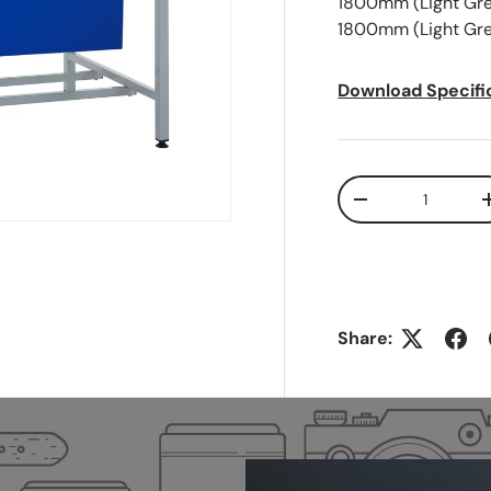
1800mm (Light Grey
1800mm (Light Gre
Download Specifi
Qty
-
Share: